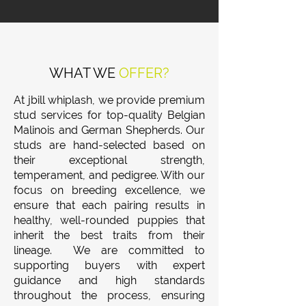
WHAT WE
OFFER?
At jbill whiplash, we provide premium
stud services for top-quality Belgian
Malinois and German Shepherds. Our
studs are hand-selected based on
their exceptional strength,
temperament, and pedigree. With our
focus on breeding excellence, we
ensure that each pairing results in
healthy, well-rounded puppies that
inherit the best traits from their
lineage. We are committed to
supporting buyers with expert
guidance and high standards
throughout the process, ensuring