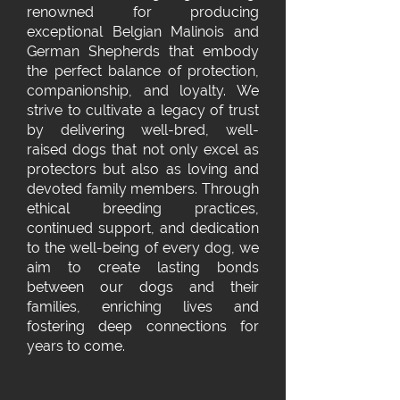
renowned for producing
exceptional Belgian Malinois and
German Shepherds that embody
the perfect balance of protection,
companionship, and loyalty. We
strive to cultivate a legacy of trust
by delivering well-bred, well-
raised dogs that not only excel as
protectors but also as loving and
devoted family members. Through
ethical breeding practices,
continued support, and dedication
to the well-being of every dog, we
aim to create lasting bonds
between our dogs and their
families, enriching lives and
fostering deep connections for
years to come.