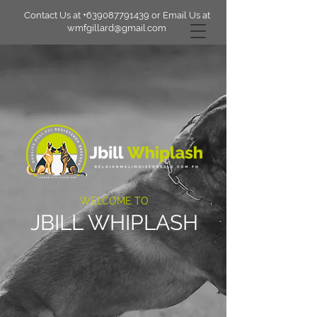
Contact Us at
+639087791439
or Email Us at
wmfgillard@gmail.com
WELCOME TO
JBILL WHIPLASH