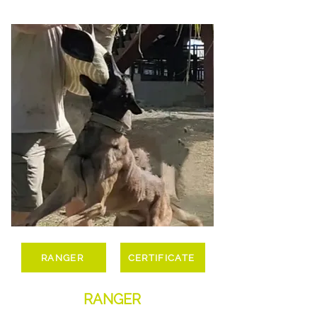
RANGER
CERTIFICATE
RANGER