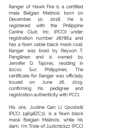
Ranger of Hawk Fire is a certified
male Belgian Malinois born on
December 10, 2018. He is
registered with the Philippine
Canine Club, Inc. (PCCI) under
registration number 287864 and
has a fawn sable black mask coat.
Ranger was bred by Reyson T.
Pangilinan and is owned by
Jennifer D. Tajores, residing in
Ilocos Sur, Philippines. The
certificate for Ranger was officially
issued on June 26, 2019,
confirming his pedigree and
registration authenticity with PCCI.
His sire, Justine Gan Li Goodwill
(PCCI 19698ZC3), is a fawn black
mask Belgian Malinois, while his
dam, I’m Trixie of Justchickzz (PCCI