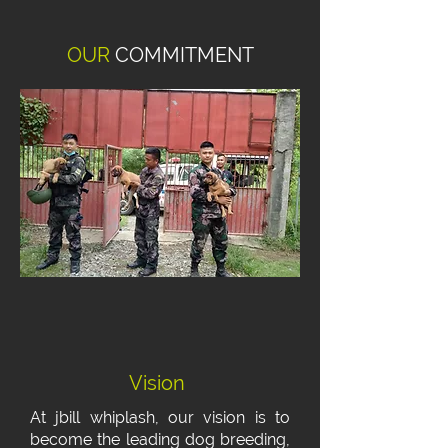
OUR
COMMITMENT
Vision
At jbill whiplash, our vision is to
become the leading dog breeding,