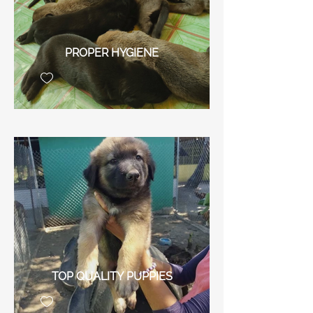
PROPER HYGIENE
TOP QUALITY PUPPIES