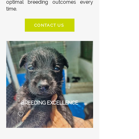
optimal breeding outcomes every
time.
CONTACT US
BREEDING EXCELLENCE