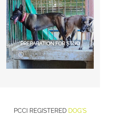
PREPARATION FOR STUD
PCCI REGISTERED
DOG'S