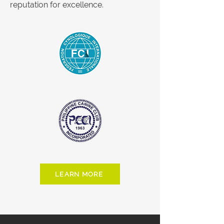
reputation for excellence.
LEARN MORE