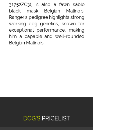
31752ZC3), is also a fawn sable
black mask Belgian Malinois.
Ranger’s pedigree highlights strong
working dog genetics, known for
exceptional performance, making
him a capable and well-rounded
Belgian Malinois.
DOG'S
PRICELIST