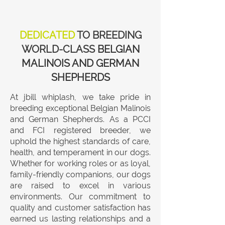
DEDICATED
TO BREEDING
WORLD-CLASS
BELGIAN
MALINOIS AND GERMAN
SHEPHERDS
At jbill whiplash, we take pride in
breeding exceptional Belgian Malinois
and German Shepherds. As a PCCI
and FCI registered breeder, we
uphold the highest standards of care,
health, and temperament in our dogs.
Whether for working roles or as loyal,
family-friendly companions, our dogs
are raised to excel in various
environments. Our commitment to
quality and customer satisfaction has
earned us lasting relationships and a