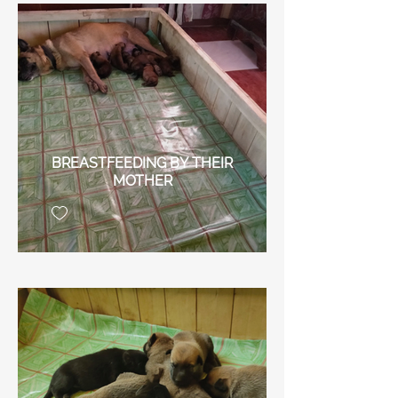
BREASTFEEDING BY THEIR
MOTHER