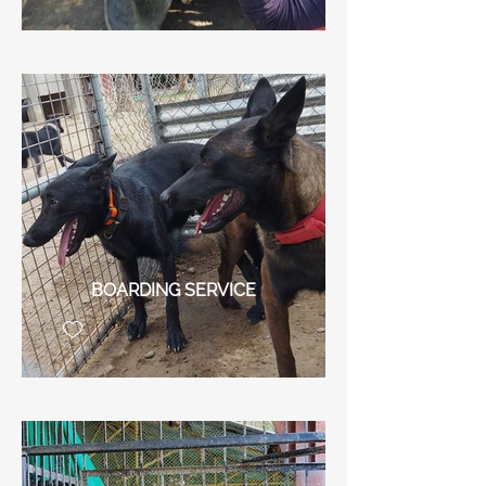
BOARDING SERVICE