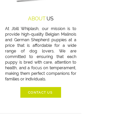
ABOUT
US
At Jbill Whiplash, our mission is to
provide high-quality Belgian Malinois
and German Shepherd puppies at a
price that is affordable for a wide
range of dog lovers. We are
committed to ensuring that each
puppy is bred with care, attention to
health, and a focus on temperament,
making them perfect companions for
families or individuals.
CONTACT US