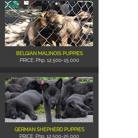
BELGIAN MALINOIS PUPPIES
PRICE: Php. 12,500-15,000
GERMAN SHEPHERD PUPPIES
PRICE: Php. 12,500-25,000