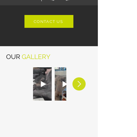
CONTACT US
OUR
GALLERY