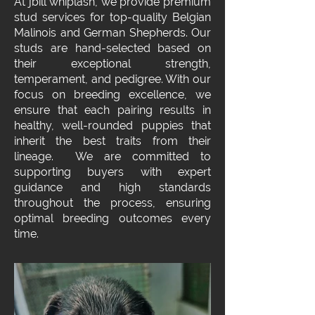
At jbill whiplash, we provide premium
stud services for top-quality Belgian
Malinois and German Shepherds. Our
studs are hand-selected based on
their exceptional strength,
temperament, and pedigree. With our
focus on breeding excellence, we
ensure that each pairing results in
healthy, well-rounded puppies that
inherit the best traits from their
lineage. We are committed to
supporting buyers with expert
guidance and high standards
throughout the process, ensuring
optimal breeding outcomes every
time.