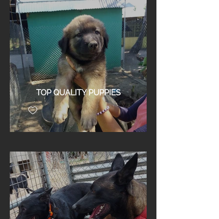
TOP QUALITY PUPPIES