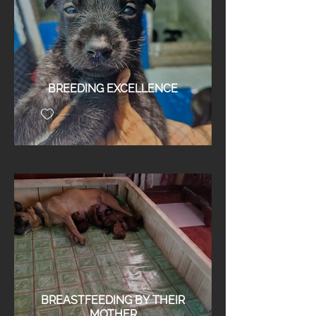
BREEDING EXCELLENCE
BREASTFEEDING BY THEIR
MOTHER