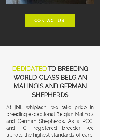
CONTACT US
DEDICATED
TO BREEDING
WORLD-CLASS
BELGIAN
MALINOIS AND GERMAN
SHEPHERDS
At jbill whiplash, we take pride in
breeding exceptional Belgian Malinois
and German Shepherds. As a PCCI
and FCI registered breeder, we
uphold the highest standards of care,