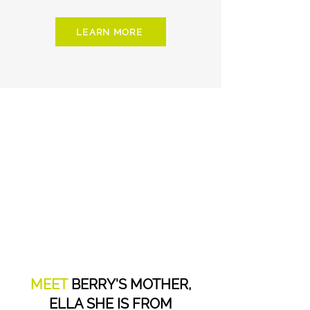
LEARN MORE
MEET
BERRY'S MOTHER,
ELLA SHE IS FROM