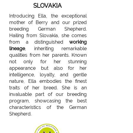
SLOVAKIA
Introducing Ella, the exceptional
mother of Berry and our prized
breeding German Shepherd.
Hailing from Slovakia, she comes
from a distinguished
working
lineage
, inheriting remarkable
qualities from her parents. Known
not only for her stunning
appearance but also for her
intelligence, loyalty, and gentle
nature, Ella embodies the finest
traits of her breed. She is an
invaluable part of our breeding
program, showcasing the best
characteristics of the German
Shepherd.