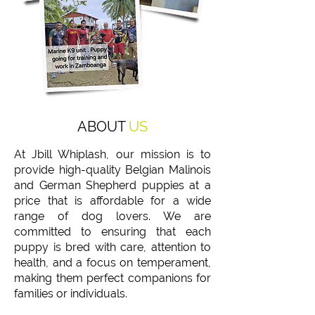
ABOUT
US
At Jbill Whiplash, our mission is to
provide high-quality Belgian Malinois
and German Shepherd puppies at a
price that is affordable for a wide
range of dog lovers. We are
committed to ensuring that each
puppy is bred with care, attention to
health, and a focus on temperament,
making them perfect companions for
families or individuals.