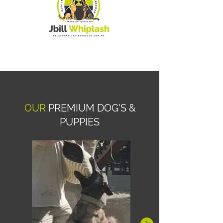
OUR
PREMIUM DOG'S &
PUPPIES