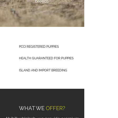
breeds
PCCI REGISTERED PUPPIES
HEALTH GUARANTEED FOR PUPPIES
ISLAND AND IMPORT BREEDING
WHAT WE
OFFER?