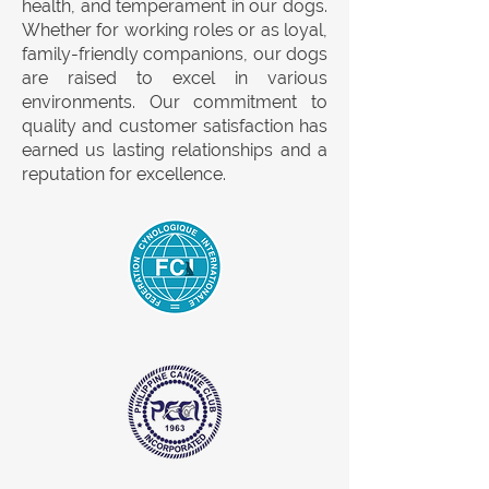
health, and temperament in our dogs.
Whether for working roles or as loyal,
family-friendly companions, our dogs
are raised to excel in various
environments. Our commitment to
quality and customer satisfaction has
earned us lasting relationships and a
reputation for excellence.