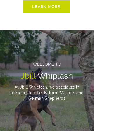
LEARN MORE
WELCOME TO
Jbill
Whiplash
At Jbill Whiplash, we specialize in
breeding top-tier Belgian Malinois and
German Shepherds