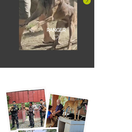
RANGER