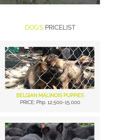
DOG'S
PRICELIST
BELGIAN MALINOIS PUPPIES
PRICE: Php. 12,500-15,000