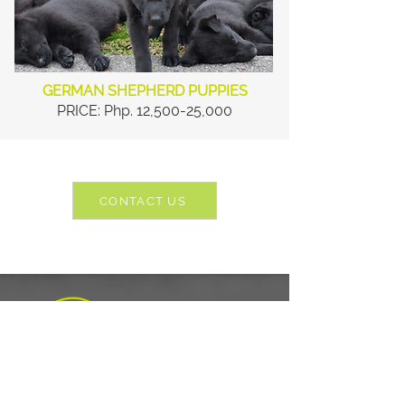
GERMAN SHEPHERD PUPPIES
PRICE: Php. 12,500-25,000
CONTACT US
WHY
BELGIAN MALINOIS?