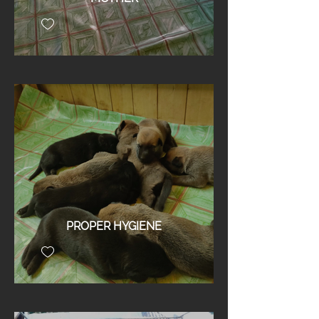
PROPER HYGIENE