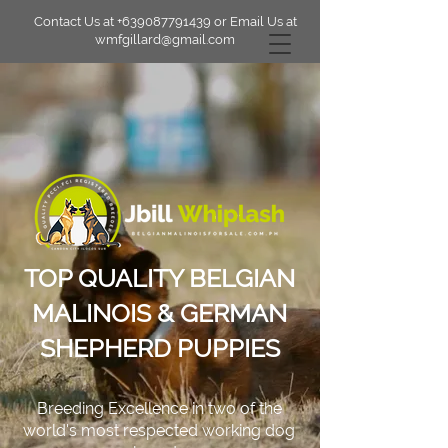
Contact Us at
+639087791439
or Email Us at
wmfgillard@gmail.com
TOP QUALITY BELGIAN
MALINOIS & GERMAN
SHEPHERD PUPPIES
Breeding Excellence in two of the
world's most respected working dog