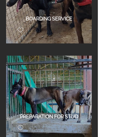
BOARDING SERVICE
PREPARATION FOR STUD